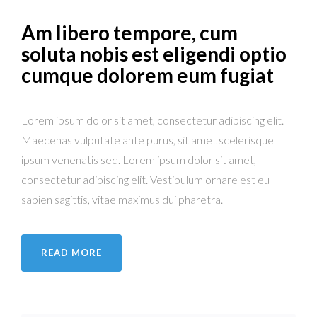
Am libero tempore, cum
soluta nobis est eligendi optio
cumque dolorem eum fugiat
Lorem ipsum dolor sit amet, consectetur adipiscing elit.
Maecenas vulputate ante purus, sit amet scelerisque
ipsum venenatis sed. Lorem ipsum dolor sit amet,
consectetur adipiscing elit. Vestibulum ornare est eu
sapien sagittis, vitae maximus dui pharetra.
READ MORE