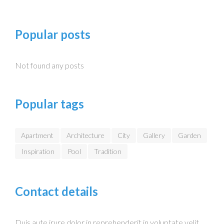
Popular posts
Not found any posts
Popular tags
Apartment
Architecture
City
Gallery
Garden
Inspiration
Pool
Tradition
Contact details
Duis aute irure dolor in reprehenderit in voluptate velit