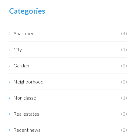
Categories
Apartment
(4)
City
(1)
Garden
(2)
Neighborhood
(2)
Non classé
(1)
Real estates
(3)
Recent news
(2)