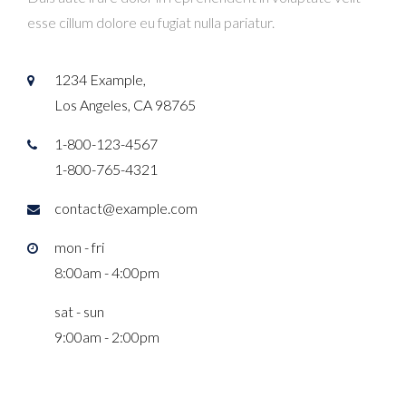
esse cillum dolore eu fugiat nulla pariatur.
1234 Example,
Los Angeles, CA 98765
1-800-123-4567
1-800-765-4321
contact@example.com
mon - fri
8:00am - 4:00pm
sat - sun
9:00am - 2:00pm