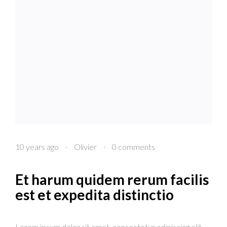
10 years ago
·
Olivier
·
0 comments
Et harum quidem rerum facilis
est et expedita distinctio
Lorem ipsum dolor sit amet, consectetur adipiscing elit.