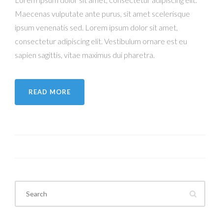
Maecenas vulputate ante purus, sit amet scelerisque
ipsum venenatis sed. Lorem ipsum dolor sit amet,
consectetur adipiscing elit. Vestibulum ornare est eu
sapien sagittis, vitae maximus dui pharetra.
READ MORE