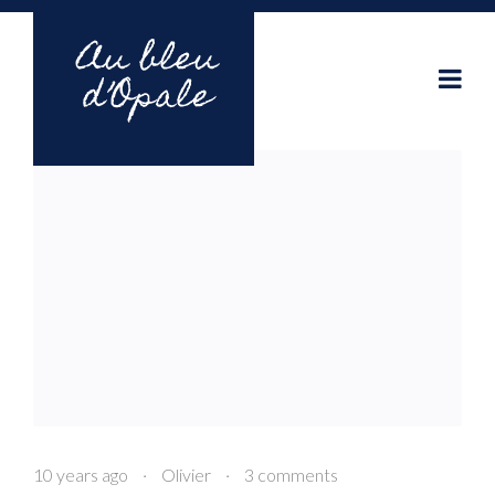
10 years ago
·
Olivier
·
3 comments